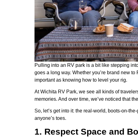
Pulling into an RV park is a bit like stepping in
goes a long way. Whether you’re brand new to RV
important as knowing how to level your rig.
At Wichita RV Park, we see all kinds of travel
memories. And over time, we’ve noticed that th
So, let’s get into it: the real-world, boots-on-th
anyone’s toes.
1. Respect Space and Bo