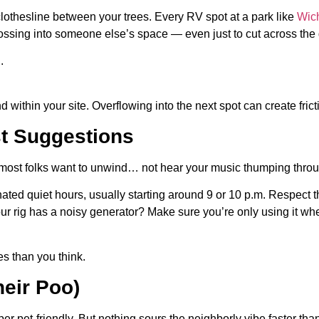
othesline between your trees. Every RV spot at a park like
Wic
 crossing into someone else’s space — even just to cut across th
.
nd within your site. Overflowing into the next spot can create fricti
st Suggestions
a, most folks want to unwind… not hear your music thumping throu
ed quiet hours, usually starting around 9 or 10 p.m. Respect th
 your rig has a noisy generator? Make sure you’re only using it
s than you think.
heir Poo)
r pet-friendly. But nothing sours the neighborly vibe faster than