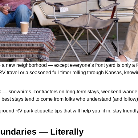
to a new neighborhood — except everyone’s front yard is only a fe
 travel or a seasoned full-timer rolling through Kansas, knowi
ers — snowbirds, contractors on long-term stays, weekend wande
e best stays tend to come from folks who understand (and follo
e-ground RV park etiquette tips that will help you fit in, stay frie
undaries — Literally