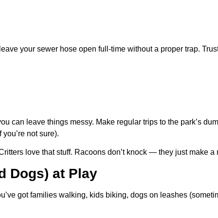
leave your sewer hose open full-time without a proper trap. Trus
u can leave things messy. Make regular trips to the park’s dump
f you’re not sure).
Critters love that stuff. Racoons don’t knock — they just make 
d Dogs) at Play
u’ve got families walking, kids biking, dogs on leashes (sometim