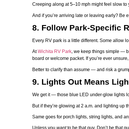
Creeping along at 5–10 mph might feel slow to y
And if you’re arriving late or leaving early? Be
8. Follow Park-Specific 
Every RV park is a little different. Some allow l
At
Wichita RV Park
, we keep things simple — 
board or welcome packet. If you’re ever unsure, 
Better to clarify than assume — and risk a grump
9. Lights Out Means Lig
We get it — those blue LED under-glow lights 
But if they’re glowing at 2 a.m. and lighting up 
Same goes for porch lights, string lights, and an
Unless you
want
to be that guy. Don’t be that gu