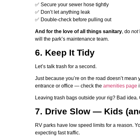
✅ Secure your sewer hose tightly
✅ Don’t let anything leak
✅ Double-check before pulling out
And for the love of all things sanitary
, do
not
will the park’s maintenance team.
6. Keep It Tidy
Let’s talk trash for a second.
Just because you’re on the road doesn’t mean yo
entrance or office — check the
amenities page
i
Leaving trash bags outside your rig? Bad idea. 
7. Drive Slow — Kids (an
RV parks have low speed limits for a reason. Yo
expecting fast traffic.