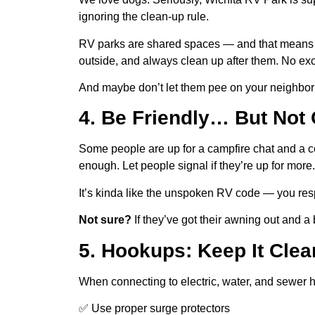
ignoring the clean-up rule.
RV parks are shared spaces — and that means 
outside, and always clean up after them. No ex
And maybe don’t let them pee on your neighbor’s 
4. Be Friendly… But Not
Some people are up for a campfire chat and a col
enough. Let people signal if they’re up for more.
It’s kinda like the unspoken RV code — you respe
Not sure?
If they’ve got their awning out and a
5. Hookups: Keep It Clea
When connecting to electric, water, and sewer 
✅ Use proper surge protectors