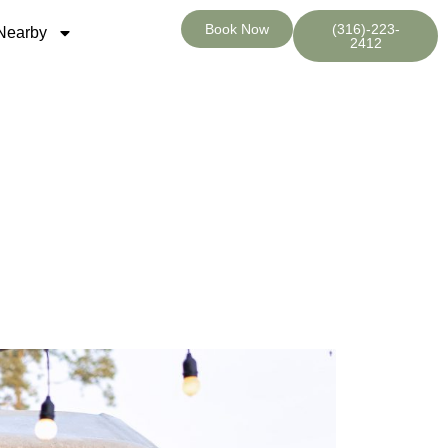
Book Now
(316)-223-
Nearby
2412
tay at Wichita RV