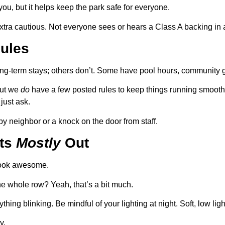
ou, but it helps keep the park safe for everyone.
 extra cautious. Not everyone sees or hears a Class A backing in 
Rules
ong-term stays; others don’t. Some have pool hours, community gri
but we
do
have a few posted rules to keep things running smooth. 
just ask.
y neighbor or a knock on the door from staff.
hts
Mostly
Out
look awesome.
the whole row? Yeah, that’s a bit much.
ything blinking. Be mindful of your lighting at night. Soft, low li
y.