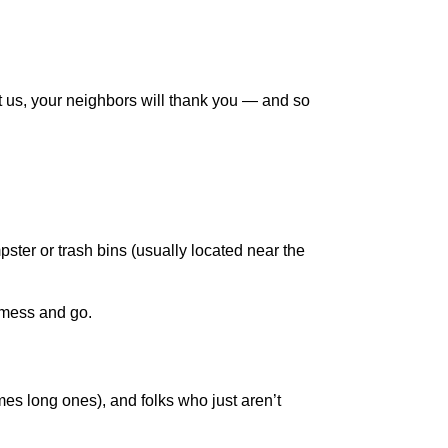
t us, your neighbors will thank you — and so
ster or trash bins (usually located near the
a mess and go.
es long ones), and folks who just aren’t