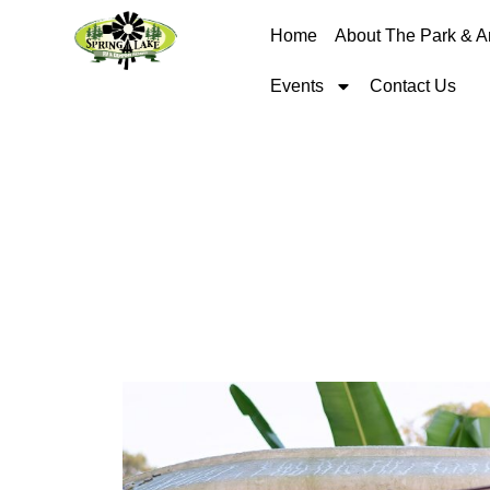
Home
About The Park & A
Events
Contact Us
RV Etiquette: Ti