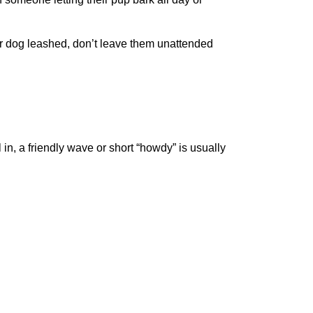
 dog leashed, don’t leave them unattended
in, a friendly wave or short “howdy” is usually