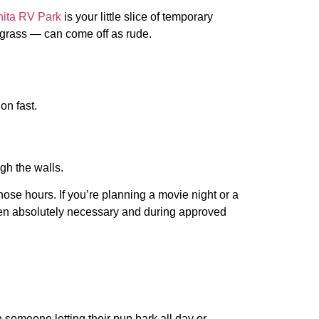
hita RV Park
is your little slice of temporary
e grass — can come off as rude.
on fast.
gh the walls.
ose hours. If you’re planning a movie night or a
 when absolutely necessary and during approved
 someone letting their pup bark all day or