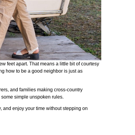
w feet apart. That means a little bit of courtesy
ng how to be a good neighbor is just as
rers, and families making cross-country
w) some simple unspoken rules.
ndly, and enjoy your time without stepping on