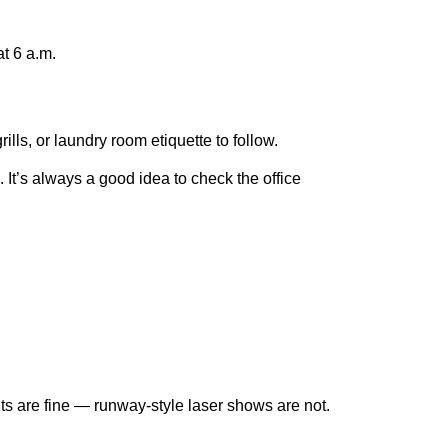
at 6 a.m.
lls, or laundry room etiquette to follow.
It’s always a good idea to check the office
ghts are fine — runway-style laser shows are not.