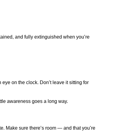
ntained, and fully extinguished when you’re
ye on the clock. Don’t leave it sitting for
ittle awareness goes a long way.
ite. Make sure there’s room — and that you’re