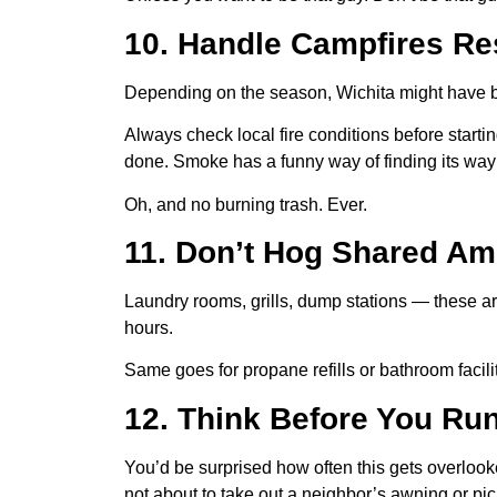
10. Handle Campfires Re
Depending on the season, Wichita might have bu
Always check local fire conditions before starti
done. Smoke has a funny way of finding its way 
Oh, and no burning trash. Ever.
11. Don’t Hog Shared Am
Laundry rooms, grills, dump stations — these are
hours.
Same goes for propane refills or bathroom facil
12. Think Before You Run
You’d be surprised how often this gets overlook
not about to take out a neighbor’s awning or pic