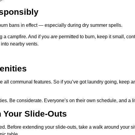
sponsibly
rn bans in effect — especially during dry summer spells.
ng a campfire. And if you
are
permitted to burn, keep it small, co
into nearby vents.
enities
 all communal features. So if you’ve got laundry going, keep an e
ities. Be considerate. Everyone’s on their own schedule, and a l
 Your Slide-Outs
ed. Before extending your slide-outs, take a walk around your s
nic table.