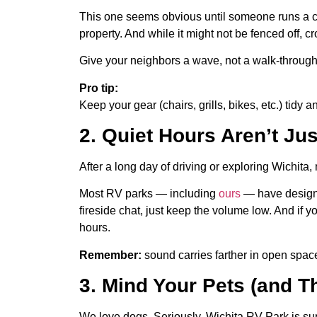
This one seems obvious until someone runs a cl
property. And while it might not be fenced off,
Give your neighbors a wave, not a walk-through
Pro tip:
Keep your gear (chairs, grills, bikes, etc.) tidy a
2. Quiet Hours Aren’t Ju
After a long day of driving or exploring Wichit
Most RV parks — including
ours
— have designat
fireside chat, just keep the volume low. And if
hours.
Remember:
sound carries farther in open space
3. Mind Your Pets (and T
We love dogs. Seriously, Wichita RV Park is supe