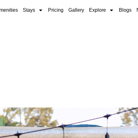
menities
Stays
Pricing
Gallery
Explore
Blogs
ps for a Respectful S
Park