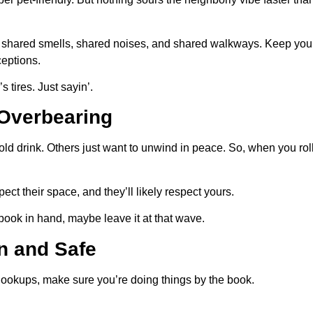
shared smells, shared noises, and shared walkways. Keep your
ceptions.
tires. Just sayin’.
 Overbearing
d drink. Others just want to unwind in peace. So, when you roll 
ct their space, and they’ll likely respect yours.
 book in hand, maybe leave it at that wave.
n and Safe
hookups, make sure you’re doing things by the book.