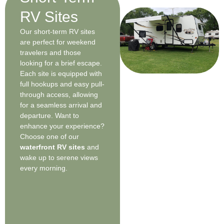
RV Sites
Our short-term RV sites
are perfect for weekend
travelers and those
looking for a brief escape.
Each site is equipped with
full hookups and easy pull-
through access, allowing
for a seamless arrival and
departure. Want to
enhance your experience?
Choose one of our
waterfront RV sites
and
wake up to serene views
every morning.