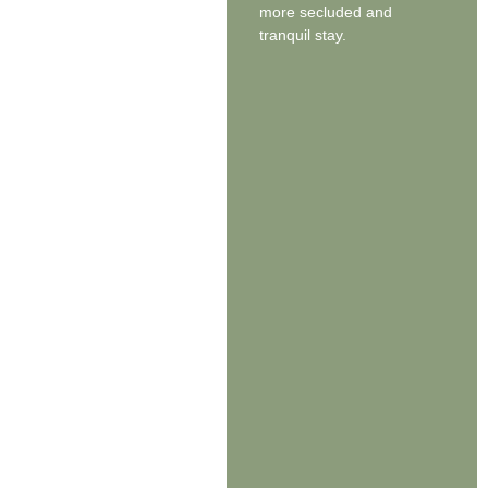
more secluded and
tranquil stay.