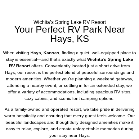
Wichita’s Spring Lake RV Resort
Your Perfect RV Park Near
Hays, KS
When visiting
Hays, Kansas
, finding a quiet, well-equipped place to
stay is essential—and that’s exactly what
Wichita’s Spring Lake
RV Resort
offers. Conveniently located just a short drive from
Hays, our resort is the perfect blend of peaceful surroundings and
modern amenities. Whether you’re planning a weekend getaway,
attending a nearby event, or settling in for an extended stay, we
offer a variety of accommodations, including spacious RV sites,
cozy cabins, and scenic tent camping options.
As a family-owned and operated resort, we take pride in delivering
warm hospitality and ensuring that every guest feels welcome. Our
beautiful landscapes and thoughtfully designed amenities make it
easy to relax, explore, and create unforgettable memories during
your stay near Hays.