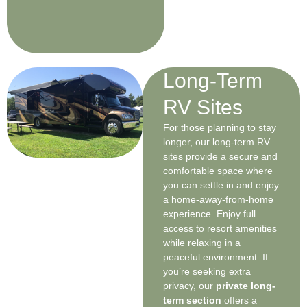
Long-Term
RV Sites
For those planning to stay
longer, our long-term RV
sites provide a secure and
comfortable space where
you can settle in and enjoy
a home-away-from-home
experience. Enjoy full
access to resort amenities
while relaxing in a
peaceful environment. If
you’re seeking extra
privacy, our
private long-
term section
offers a