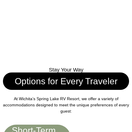
Stay Your Way
Options for Every Traveler
At Wichita’s Spring Lake RV Resort, we offer a variety of
accommodations designed to meet the unique preferences of every
guest:
Short-Term