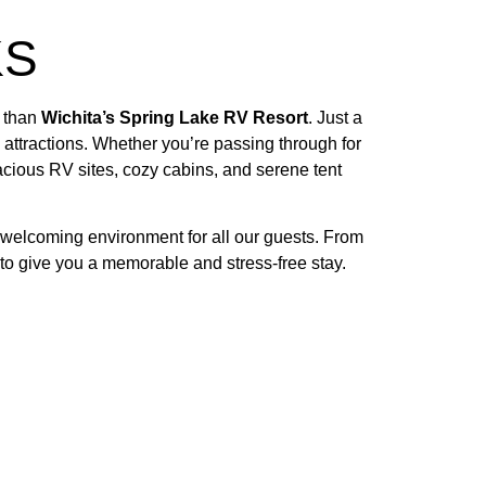
KS
r than
Wichita’s Spring Lake RV Resort
. Just a
attractions. Whether you’re passing through for
cious RV sites, cozy cabins, and serene tent
 welcoming environment for all our guests. From
d to give you a memorable and stress-free stay.