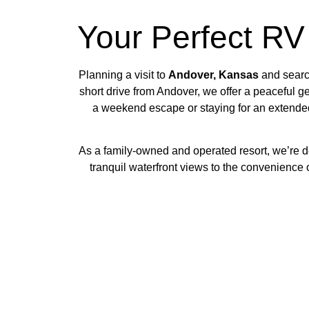
Your Perfect RV
Planning a visit to
Andover, Kansas
and search
short drive from Andover, we offer a peaceful 
a weekend escape or staying for an extended
As a family-owned and operated resort, we’re d
tranquil waterfront views to the convenience o