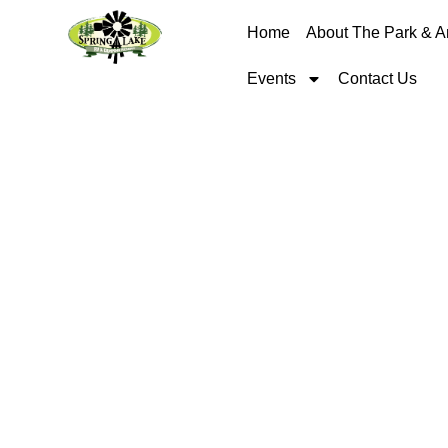
Home
About The Park & A
Events
Contact Us
RV