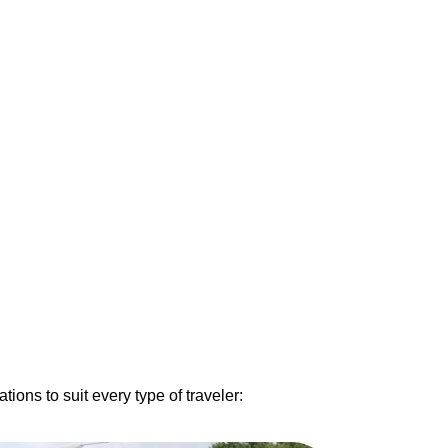
ons to suit every type of traveler: