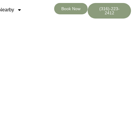
Book Now
(316)-223-
Nearby
2412
 KS