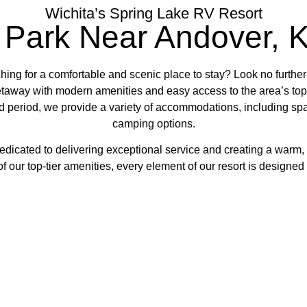
Wichita’s Spring Lake RV Resort
 Park Near Andover, 
ing for a comfortable and scenic place to stay? Look no furthe
getaway with modern amenities and easy access to the area’s top 
 period, we provide a variety of accommodations, including spa
camping options.
edicated to delivering exceptional service and creating a warm,
f our top-tier amenities, every element of our resort is designe