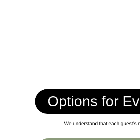
Options for Ev
We understand that each guest’s ne