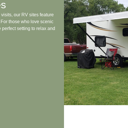
es
visits, our RV sites feature
. For those who love scenic
 perfect setting to relax and