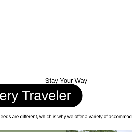
Stay Your Way
ery Traveler
eds are different, which is why we offer a variety of accommodati