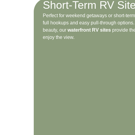
Short-Term RV Sit
Perfect for weekend getaways or short-term 
full hookups and easy pull-through options
beauty, our
waterfront RV sites
provide the
enjoy the view.