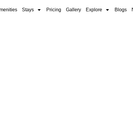
menities
Stays
Pricing
Gallery
Explore
Blogs
 Park Near Andover,