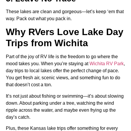
These lakes are clean and gorgeous—let’s keep ‘em that
way. Pack out what you pack in.
Why RVers Love Lake Day
Trips from Wichita
Part of the joy of RV life is the freedom to go where the
mood takes you. When you’re staying at
Wichita RV Park
,
day trips to local lakes offer the perfect change of pace.
You get fresh air, scenic views, and something fun to do
that doesn’t cost a ton.
It’s not just about fishing or swimming—it’s about slowing
down. About parking under a tree, watching the wind
ripple across the water, and maybe even frying up the
day’s catch.
Plus, these Kansas lake trips offer something for every