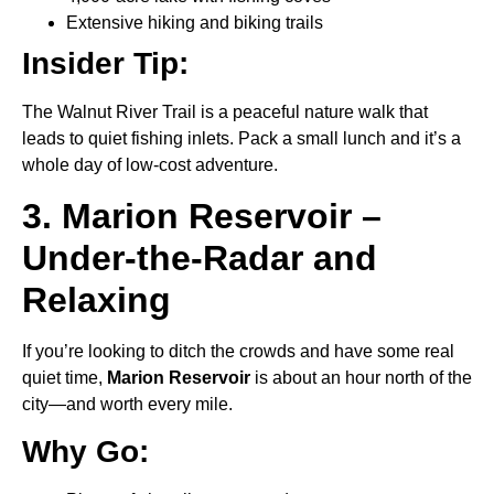
Extensive hiking and biking trails
Insider Tip:
The Walnut River Trail is a peaceful nature walk that
leads to quiet fishing inlets. Pack a small lunch and it’s a
whole day of low-cost adventure.
3. Marion Reservoir –
Under-the-Radar and
Relaxing
If you’re looking to ditch the crowds and have some real
quiet time,
Marion Reservoir
is about an hour north of the
city—and worth every mile.
Why Go: