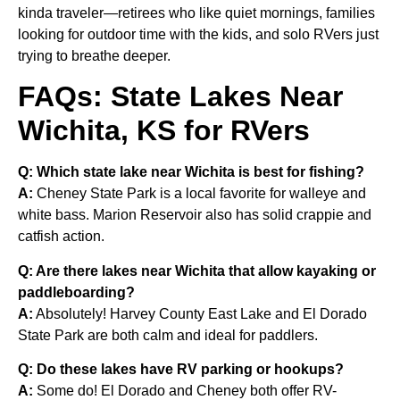
kinda traveler—retirees who like quiet mornings, families
looking for outdoor time with the kids, and solo RVers just
trying to breathe deeper.
FAQs: State Lakes Near
Wichita, KS for RVers
Q: Which state lake near Wichita is best for fishing?
A:
Cheney State Park is a local favorite for walleye and
white bass. Marion Reservoir also has solid crappie and
catfish action.
Q: Are there lakes near Wichita that allow kayaking or
paddleboarding?
A:
Absolutely! Harvey County East Lake and El Dorado
State Park are both calm and ideal for paddlers.
Q: Do these lakes have RV parking or hookups?
A:
Some do! El Dorado and Cheney both offer RV-