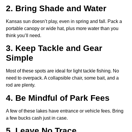
2. Bring Shade and Water
Kansas sun doesn’t play, even in spring and fall. Pack a
portable canopy or wide hat, plus more water than you
think you’ll need.
3. Keep Tackle and Gear
Simple
Most of these spots are ideal for light tackle fishing. No
need to overpack. A collapsible chair, some bait, and a
rod are plenty.
4. Be Mindful of Park Fees
A few of these lakes have entrance or vehicle fees. Bring
a few bucks cash just in case.
5. Leave No Trace