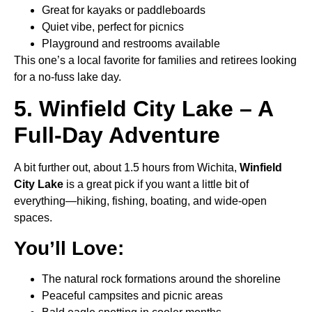
Great for kayaks or paddleboards
Quiet vibe, perfect for picnics
Playground and restrooms available
This one’s a local favorite for families and retirees looking
for a no-fuss lake day.
5. Winfield City Lake – A
Full-Day Adventure
A bit further out, about 1.5 hours from Wichita,
Winfield
City Lake
is a great pick if you want a little bit of
everything—hiking, fishing, boating, and wide-open
spaces.
You’ll Love:
The natural rock formations around the shoreline
Peaceful campsites and picnic areas