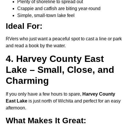
Plenty of shoreline to spread out
Crappie and catfish are biting year-round
Simple, small-town lake feel
Ideal For:
RVers who just want a peaceful spot to cast a line or park
and read a book by the water.
4. Harvey County East
Lake – Small, Close, and
Charming
If you only have a few hours to spare,
Harvey County
East Lake
is just north of Wichita and perfect for an easy
afternoon.
What Makes It Great: