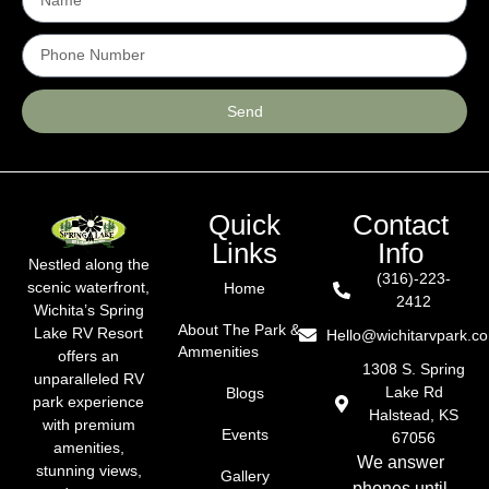
Send
Quick
Contact
Links
Info
Nestled along the
(316)-223-
scenic waterfront,
Home
2412
Wichita’s Spring
About The Park &
Lake RV Resort
Hello@wichitarvpark.c
Ammenities
offers an
1308 S. Spring
unparalleled RV
Lake Rd
Blogs
park experience
Halstead, KS
with premium
Events
67056
amenities,
We answer
stunning views,
Gallery
phones until