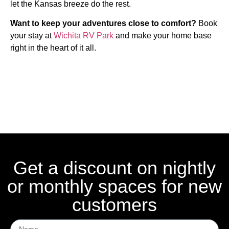
let the Kansas breeze do the rest.
Want to keep your adventures close to comfort?
Book
your stay at
Wichita RV Park
and make your home base
right in the heart of it all.
Get a discount on nightly
or monthly spaces for new
customers