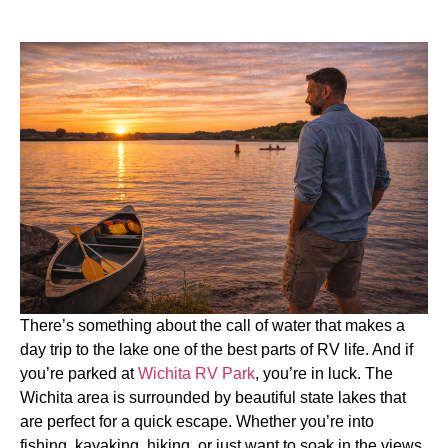
There’s something about the call of water that makes a
day trip to the lake one of the best parts of RV life. And if
you’re parked at
Wichita RV Park
, you’re in luck. The
Wichita area is surrounded by beautiful state lakes that
are perfect for a quick escape. Whether you’re into
fishing, kayaking, hiking, or just want to soak in the views,