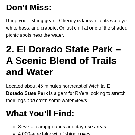
Don’t Miss:
Bring your fishing gear—Cheney is known for its walleye,
white bass, and crappie. Or just chill at one of the shaded
picnic spots near the water.
2. El Dorado State Park –
A Scenic Blend of Trails
and Water
Located about 45 minutes northeast of Wichita,
El
Dorado State Park
is a gem for RVers looking to stretch
their legs
and
catch some water views.
What You’ll Find:
Several campgrounds and day-use areas
4,000-acre lake with fishing coves