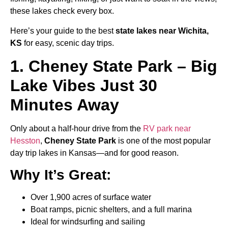
these lakes check every box.
Here’s your guide to the best
state lakes near Wichita,
KS
for easy, scenic day trips.
1. Cheney State Park – Big
Lake Vibes Just 30
Minutes Away
Only about a half-hour drive from the
RV park near
Hesston
,
Cheney State Park
is one of the most popular
day trip lakes in Kansas—and for good reason.
Why It’s Great:
Over 1,900 acres of surface water
Boat ramps, picnic shelters, and a full marina
Ideal for windsurfing and sailing