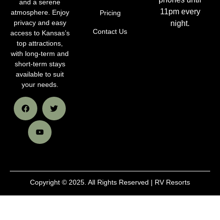
and a serene
11pm every
atmosphere. Enjoy
Pricing
privacy and easy
night.
Contact Us
access to Kansas’s
top attractions,
with long-term and
short-term stays
available to suit
your needs.
Copyright © 2025. All Rights Reserved | RV Resorts