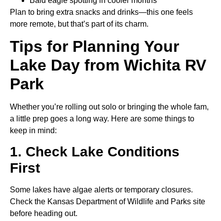
Bald eagle spotting in cooler months
Plan to bring extra snacks and drinks—this one feels
more remote, but that’s part of its charm.
Tips for Planning Your
Lake Day from Wichita RV
Park
Whether you’re rolling out solo or bringing the whole fam,
a little prep goes a long way. Here are some things to
keep in mind:
1. Check Lake Conditions
First
Some lakes have algae alerts or temporary closures.
Check the Kansas Department of Wildlife and Parks site
before heading out.