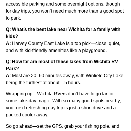
accessible parking and some overnight options, though
for day trips, you won’t need much more than a good spot
to park.
Q: What’s the best lake near Wichita for a family with
kids?
A:
Harvey County East Lake is a top pick—close, quiet,
and with kid-friendly amenities like a playground.
Q: How far are most of these lakes from Wichita RV
Park?
A:
Most are 30–60 minutes away, with Winfield City Lake
being the furthest at about 1.5 hours.
Wrapping up—Wichita RVers don’t have to go far for
some lake-day magic. With so many good spots nearby,
your next refreshing day trip is just a short drive and a
packed cooler away.
So go ahead—set the GPS, grab your fishing pole, and